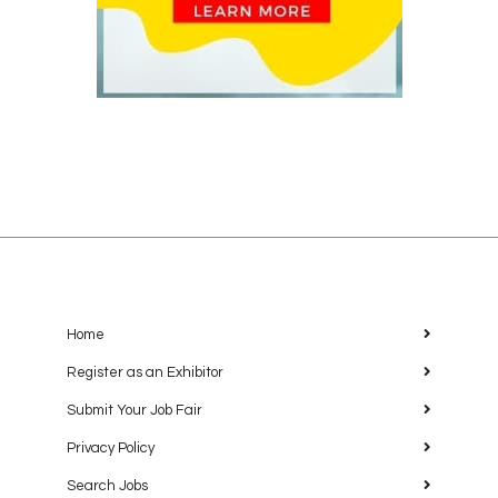
Home
Register as an Exhibitor
Submit Your Job Fair
Privacy Policy
Search Jobs