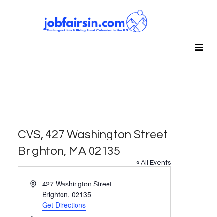
CVS, 427 Washington Street
Brighton, MA 02135
« All Events
Address
427 Washington Street
Brighton
,
02135
Get Directions