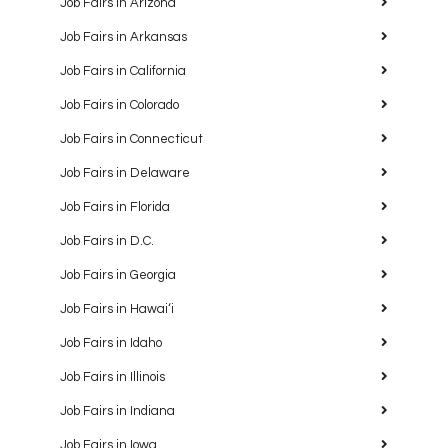
Job Fairs in Arizona
Job Fairs in Arkansas
Job Fairs in California
Job Fairs in Colorado
Job Fairs in Connecticut
Job Fairs in Delaware
Job Fairs in Florida
Job Fairs in D.C.
Job Fairs in Georgia
Job Fairs in Hawaiʻi
Job Fairs in Idaho
Job Fairs in Illinois
Job Fairs in Indiana
Job Fairs in Iowa