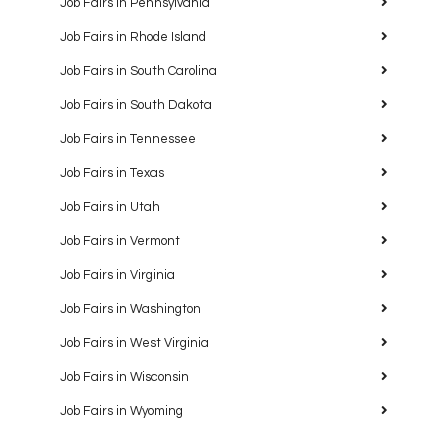
Job Fairs in Pennsylvania
Job Fairs in Rhode Island
Job Fairs in South Carolina
Job Fairs in South Dakota
Job Fairs in Tennessee
Job Fairs in Texas
Job Fairs in Utah
Job Fairs in Vermont
Job Fairs in Virginia
Job Fairs in Washington
Job Fairs in West Virginia
Job Fairs in Wisconsin
Job Fairs in Wyoming