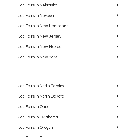
Job Fairs in Nebraska
Job Fairs in Nevada
Job Fairs in New Hampshire
Job Fairs in New Jersey
Job Fairs in New Mexico
Job Fairs in New York
Job Fairs in North Carolina
Job Fairs in North Dakota
Job Fairs in Ohio
Job Fairs in Oklahoma
Job Fairs in Oregon