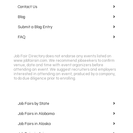
Contact Us
Blog
Submit a Blog Entry
FAQ
Job Fair Directory does not endorse any events listed on
www.jobfairsin.com. We recommend jobseekers to confirm
venue, date and time with event organizers before
attending an event. We suggest recruiters and employers
interested in attending an event, produced by a company,
to do due diligence prior to enrolling.
Job Fairs by State
Job Fairs in Alabama
Job Fairs in Alaska