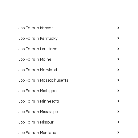
Job Fairs in Kansas
Job Fairs in Kentucky
Job Fairs in Louisiana
Job Fairs in Maine
Job Fairs in Maryland
Job Fairs in Massachusetts
Job Fairs in Michigan
Job Fairs in Minnesota
Job Fairs in Mississippi
Job Fairs in Missouri
Job Fairs in Montana