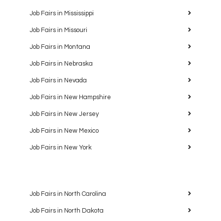
Job Fairs in Mississippi
Job Fairs in Missouri
Job Fairs in Montana
Job Fairs in Nebraska
Job Fairs in Nevada
Job Fairs in New Hampshire
Job Fairs in New Jersey
Job Fairs in New Mexico
Job Fairs in New York
Job Fairs in North Carolina
Job Fairs in North Dakota