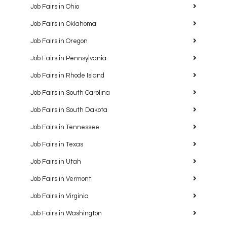
Job Fairs in Ohio
Job Fairs in Oklahoma
Job Fairs in Oregon
Job Fairs in Pennsylvania
Job Fairs in Rhode Island
Job Fairs in South Carolina
Job Fairs in South Dakota
Job Fairs in Tennessee
Job Fairs in Texas
Job Fairs in Utah
Job Fairs in Vermont
Job Fairs in Virginia
Job Fairs in Washington