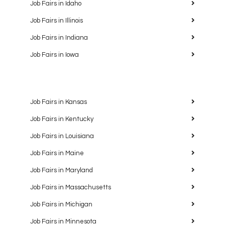
Job Fairs in Idaho
Job Fairs in Illinois
Job Fairs in Indiana
Job Fairs in Iowa
Job Fairs in Kansas
Job Fairs in Kentucky
Job Fairs in Louisiana
Job Fairs in Maine
Job Fairs in Maryland
Job Fairs in Massachusetts
Job Fairs in Michigan
Job Fairs in Minnesota