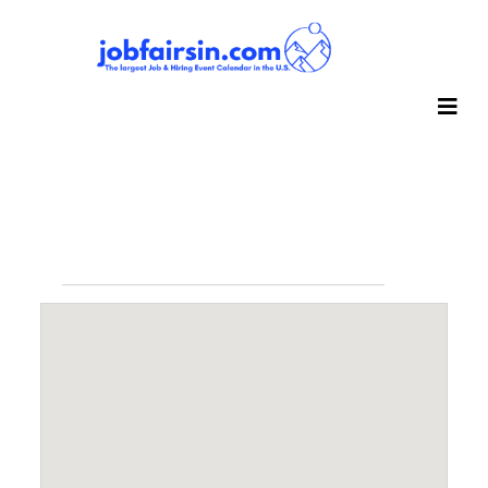
Events