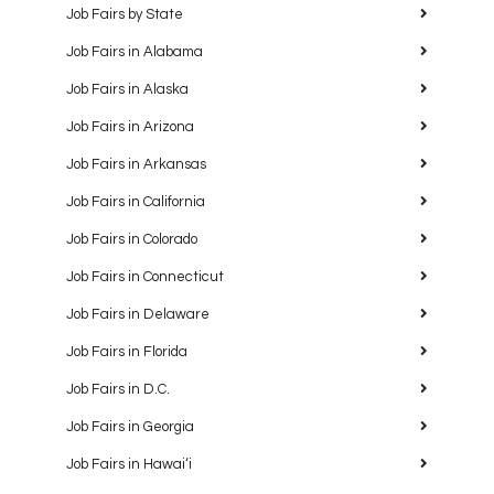
5
Madison Diversity Job Fair
Job Fairs by State
Madison Marriott South (previously Sheraton
Madison)
706 John Nolen Drive, Madison
Job Fairs in Alabama
Job Fairs in Alaska
Job Fairs in Arizona
Job Fairs in Arkansas
Job Fairs in California
Featured
Job Fairs in Colorado
10:00 am
-
12:30 pm
OCT
5
Minneapolis Job Fair
Job Fairs in Connecticut
Embassy Suites by Hilton - Minneapolis Airport
7901
34th Avenue South, Bloomington
Job Fairs in Delaware
Job Fairs in Florida
Job Fairs in D.C.
Job Fairs in Georgia
Job Fairs in Hawaiʻi