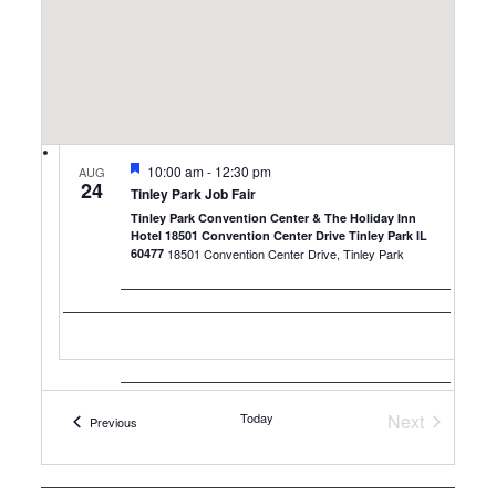
Featured
10:00 am
-
12:30 pm
AUG
24
Tinley Park Job Fair
Tinley Park Convention Center & The Holiday Inn
Hotel 18501 Convention Center Drive Tinley Park IL
60477
18501 Convention Center Drive, Tinley Park
Today
Next
Events
Previous
Featured
10:00 am
-
12:30 pm
Events
AUG
25
Milwaukee Job Fair
Embassy Suites by Hilton Milwaukee Brookfield
1200