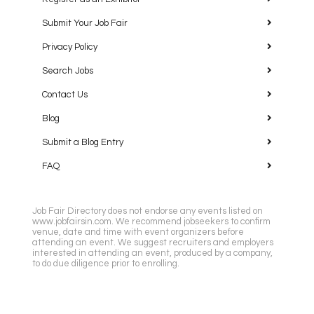
Embassy Suites by Hilton Houston Near the Galleria
Submit Your Job Fair
2911 Sage Road, Houston
Privacy Policy
Search Jobs
Contact Us
Blog
Submit a Blog Entry
Featured
10:00 am
-
12:30 pm
SEP
29
Dallas Job Fair
FAQ
Renaissance Dallas Addison Hotel
15201 Dallas Pkwy,
Addison
Job Fair Directory does not endorse any events listed on
www.jobfairsin.com. We recommend jobseekers to confirm
venue, date and time with event organizers before
attending an event. We suggest recruiters and employers
interested in attending an event, produced by a company,
to do due diligence prior to enrolling.
Featured
10:00 am
-
12:00 pm
OCT