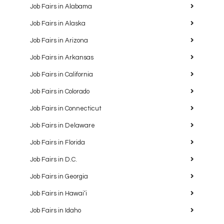
Job Fairs in Alabama
Job Fairs in Alaska
Job Fairs in Arizona
Job Fairs in Arkansas
Job Fairs in California
Job Fairs in Colorado
Job Fairs in Connecticut
Job Fairs in Delaware
Job Fairs in Florida
Job Fairs in D.C.
Job Fairs in Georgia
Job Fairs in Hawaiʻi
Job Fairs in Idaho