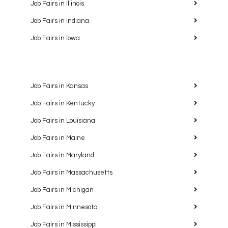
Job Fairs in Illinois
Job Fairs in Indiana
Job Fairs in Iowa
Job Fairs in Kansas
Job Fairs in Kentucky
Job Fairs in Louisiana
Job Fairs in Maine
Job Fairs in Maryland
Job Fairs in Massachusetts
Job Fairs in Michigan
Job Fairs in Minnesota
Job Fairs in Mississippi