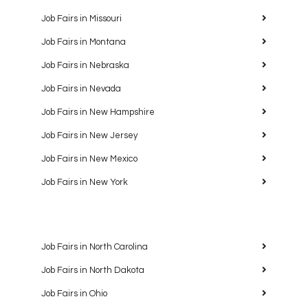
Job Fairs in Missouri
Job Fairs in Montana
Job Fairs in Nebraska
Job Fairs in Nevada
Job Fairs in New Hampshire
Job Fairs in New Jersey
Job Fairs in New Mexico
Job Fairs in New York
Job Fairs in North Carolina
Job Fairs in North Dakota
Job Fairs in Ohio