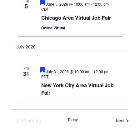
FRI
Featured
June 5, 2026 @ 10:00 am
-
12:00 pm
5
CDT
Chicago Area Virtual Job Fair
Online Virtual
July 2026
FRI
Featured
July 31, 2026 @ 10:00 am
-
12:00 pm
31
EDT
New York City Area Virtual Job
Fair
Previous
Today
Events
Next
Events