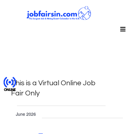
This is a Virtual Online Job
Fair Only
Events
June 2026