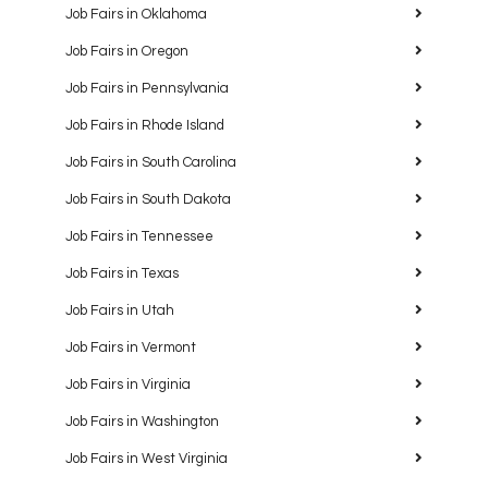
Job Fairs in Oklahoma
Job Fairs in Oregon
Job Fairs in Pennsylvania
Job Fairs in Rhode Island
Job Fairs in South Carolina
Job Fairs in South Dakota
Job Fairs in Tennessee
Job Fairs in Texas
Job Fairs in Utah
Job Fairs in Vermont
Job Fairs in Virginia
Job Fairs in Washington
Job Fairs in West Virginia