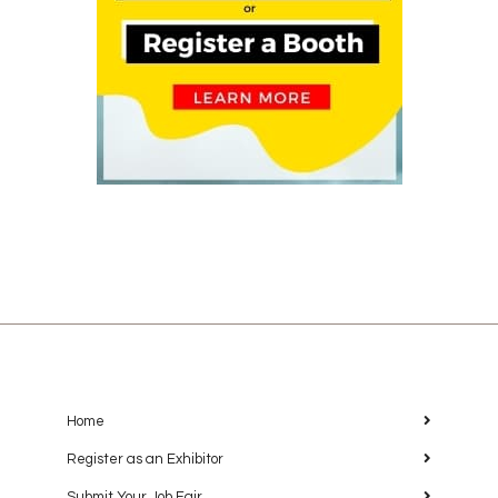
Home
Register as an Exhibitor
Submit Your Job Fair