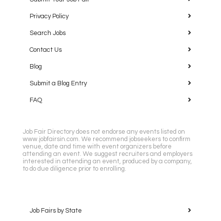
Privacy Policy
Search Jobs
Contact Us
Blog
Submit a Blog Entry
FAQ
Job Fair Directory does not endorse any events listed on
www.jobfairsin.com. We recommend jobseekers to confirm
venue, date and time with event organizers before
attending an event. We suggest recruiters and employers
interested in attending an event, produced by a company,
to do due diligence prior to enrolling.
Job Fairs by State