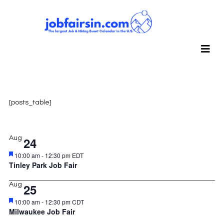
[posts_table]
Aug
24
Featured
10:00 am
-
12:30 pm
EDT
Tinley Park Job Fair
Aug
25
Featured
10:00 am
-
12:30 pm
CDT
Milwaukee Job Fair