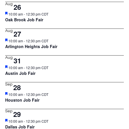
Aug
26
Featured
10:00 am
-
12:30 pm
CDT
Oak Brook Job Fair
Aug
27
Featured
10:00 am
-
12:30 pm
CDT
Arlington Heights Job Fair
Aug
31
Featured
10:00 am
-
12:30 pm
CDT
Austin Job Fair
Sep
28
Featured
10:00 am
-
12:30 pm
CDT
Houston Job Fair
Sep
29
Featured
10:00 am
-
12:30 pm
CDT
Dallas Job Fair