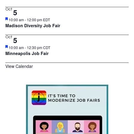
Oct
5
Featured
10:00 am
-
12:00 pm
EDT
Madison Diversity Job Fair
Oct
5
Featured
10:00 am
-
12:30 pm
CDT
Minneapolis Job Fair
View Calendar