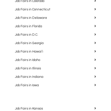
Job Fairs in Colorado
Job Fairs in Connecticut
Job Fairs in Delaware
Job Fairs in Florida
Job Fairs in D.C.
Job Fairs in Georgia
Job Fairs in Hawaiʻi
Job Fairs in Idaho
Job Fairs in Illinois
Job Fairs in Indiana
Job Fairs in Iowa
Job Fairs in Kansas