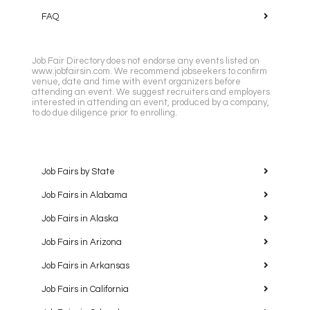
FAQ
Job Fair Directory does not endorse any events listed on
www.jobfairsin.com. We recommend jobseekers to confirm
venue, date and time with event organizers before
attending an event. We suggest recruiters and employers
interested in attending an event, produced by a company,
to do due diligence prior to enrolling.
Job Fairs by State
Job Fairs in Alabama
Job Fairs in Alaska
Job Fairs in Arizona
Job Fairs in Arkansas
Job Fairs in California