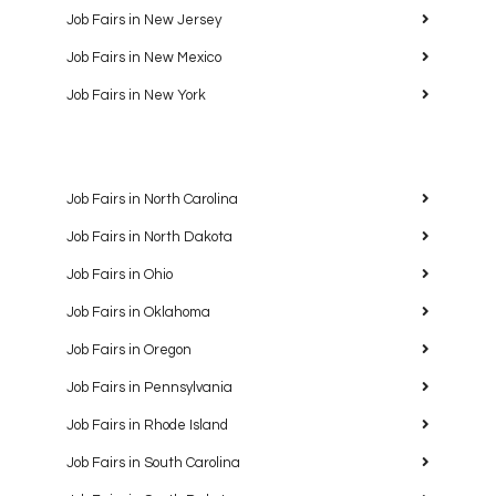
Job Fairs in New Jersey
Job Fairs in New Mexico
Job Fairs in New York
Job Fairs in North Carolina
Job Fairs in North Dakota
Job Fairs in Ohio
Job Fairs in Oklahoma
Job Fairs in Oregon
Job Fairs in Pennsylvania
Job Fairs in Rhode Island
Job Fairs in South Carolina