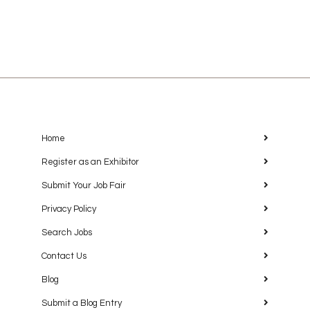
Home
Register as an Exhibitor
Submit Your Job Fair
Privacy Policy
Search Jobs
Contact Us
Blog
Submit a Blog Entry