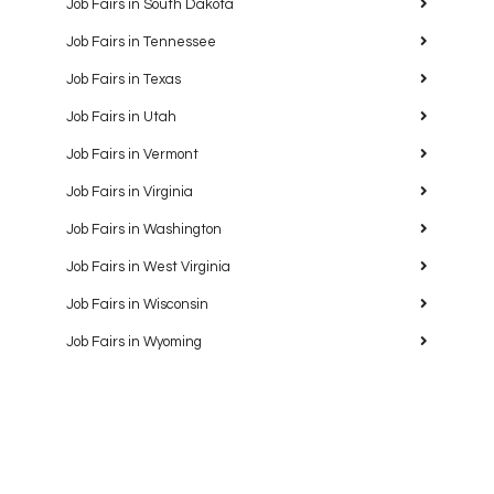
Job Fairs in South Dakota
Job Fairs in Tennessee
Job Fairs in Texas
Job Fairs in Utah
Job Fairs in Vermont
Job Fairs in Virginia
Job Fairs in Washington
Job Fairs in West Virginia
Job Fairs in Wisconsin
Job Fairs in Wyoming