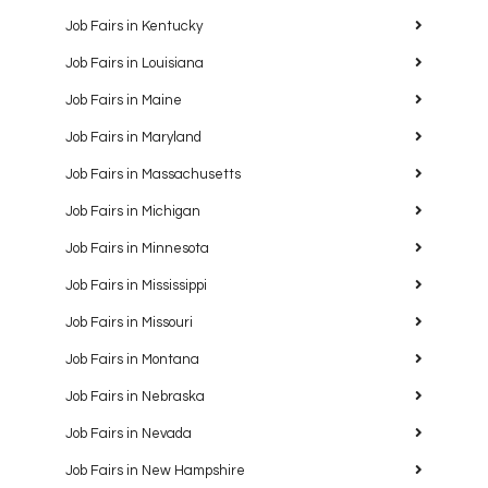
Job Fairs in Kentucky
Job Fairs in Louisiana
Job Fairs in Maine
Job Fairs in Maryland
Job Fairs in Massachusetts
Job Fairs in Michigan
Job Fairs in Minnesota
Job Fairs in Mississippi
Job Fairs in Missouri
Job Fairs in Montana
Job Fairs in Nebraska
Job Fairs in Nevada
Job Fairs in New Hampshire