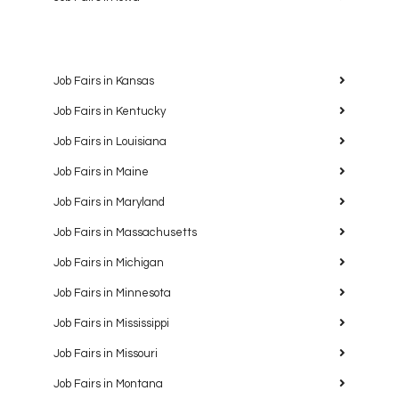
Job Fairs in Kansas
Job Fairs in Kentucky
Job Fairs in Louisiana
Job Fairs in Maine
Job Fairs in Maryland
Job Fairs in Massachusetts
Job Fairs in Michigan
Job Fairs in Minnesota
Job Fairs in Mississippi
Job Fairs in Missouri
Job Fairs in Montana