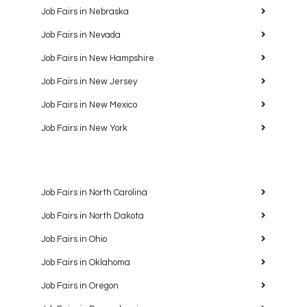
Job Fairs in Nebraska
Job Fairs in Nevada
Job Fairs in New Hampshire
Job Fairs in New Jersey
Job Fairs in New Mexico
Job Fairs in New York
Job Fairs in North Carolina
Job Fairs in North Dakota
Job Fairs in Ohio
Job Fairs in Oklahoma
Job Fairs in Oregon