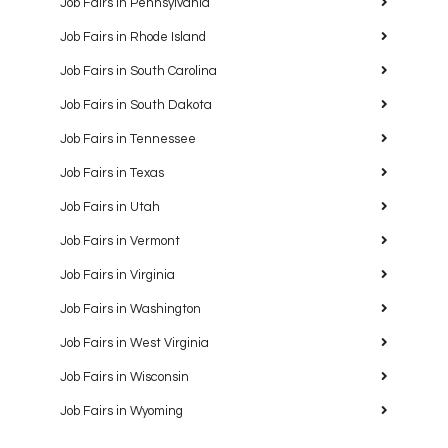
Job Fairs in Pennsylvania
Job Fairs in Rhode Island
Job Fairs in South Carolina
Job Fairs in South Dakota
Job Fairs in Tennessee
Job Fairs in Texas
Job Fairs in Utah
Job Fairs in Vermont
Job Fairs in Virginia
Job Fairs in Washington
Job Fairs in West Virginia
Job Fairs in Wisconsin
Job Fairs in Wyoming