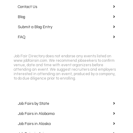
Contact Us
Blog
Submit a Blog Entry
FAQ
Job Fair Directory does not endorse any events listed on
www.jobfairsin.com. We recommend jobseekers to confirm
venue, date and time with event organizers before
attending an event. We suggest recruiters and employers
interested in attending an event, produced by a company,
to do due diligence prior to enrolling.
Job Fairs by State
Job Fairs in Alabama
Job Fairs in Alaska