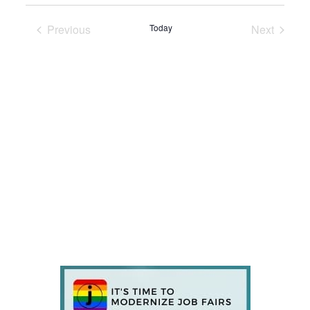
Previous
Today
Next
Events
Events