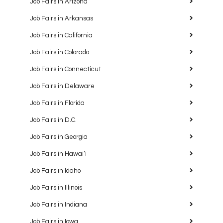
Job Fairs in Arizona
Job Fairs in Arkansas
Job Fairs in California
Job Fairs in Colorado
Job Fairs in Connecticut
Job Fairs in Delaware
Job Fairs in Florida
Job Fairs in D.C.
Job Fairs in Georgia
Job Fairs in Hawaiʻi
Job Fairs in Idaho
Job Fairs in Illinois
Job Fairs in Indiana
Job Fairs in Iowa