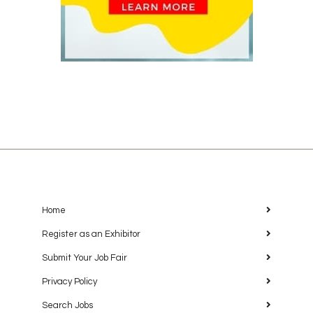
Home
Register as an Exhibitor
Submit Your Job Fair
Privacy Policy
Search Jobs