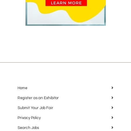
Home
Register as an Exhibitor
Submit Your Job Fair
Privacy Policy
Search Jobs