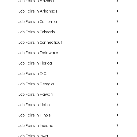
Job Fairs in Arizona
Job Fairs in Arkansas
Job Fairs in California
Job Fairs in Colorado
Job Fairs in Connecticut
Job Fairs in Delaware
Job Fairs in Florida
Job Fairs in D.C.
Job Fairs in Georgia
Job Fairs in Hawaiʻi
Job Fairs in Idaho
Job Fairs in Illinois
Job Fairs in Indiana
Job Fairs in Iowa