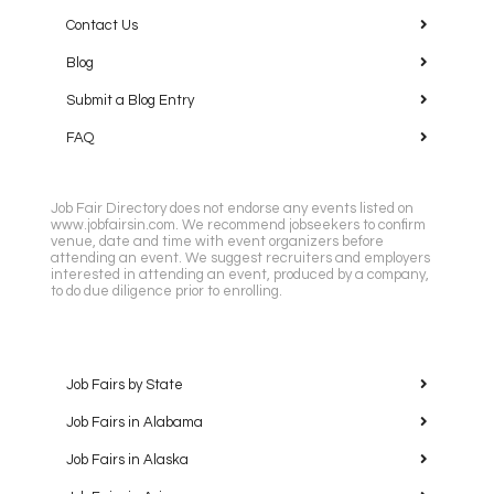
Contact Us
Blog
Submit a Blog Entry
FAQ
Job Fair Directory does not endorse any events listed on
www.jobfairsin.com. We recommend jobseekers to confirm
venue, date and time with event organizers before
attending an event. We suggest recruiters and employers
interested in attending an event, produced by a company,
to do due diligence prior to enrolling.
Job Fairs by State
Job Fairs in Alabama
Job Fairs in Alaska