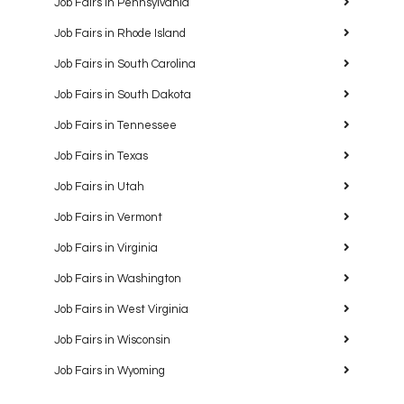
Job Fairs in Pennsylvania
Job Fairs in Rhode Island
Job Fairs in South Carolina
Job Fairs in South Dakota
Job Fairs in Tennessee
Job Fairs in Texas
Job Fairs in Utah
Job Fairs in Vermont
Job Fairs in Virginia
Job Fairs in Washington
Job Fairs in West Virginia
Job Fairs in Wisconsin
Job Fairs in Wyoming