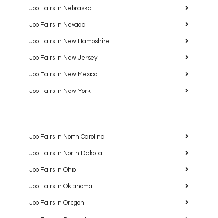
Job Fairs in Nebraska
Job Fairs in Nevada
Job Fairs in New Hampshire
Job Fairs in New Jersey
Job Fairs in New Mexico
Job Fairs in New York
Job Fairs in North Carolina
Job Fairs in North Dakota
Job Fairs in Ohio
Job Fairs in Oklahoma
Job Fairs in Oregon