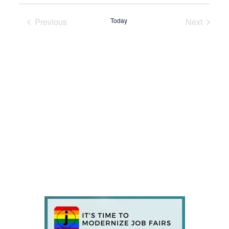
Previous
Today
Next
Events
Events