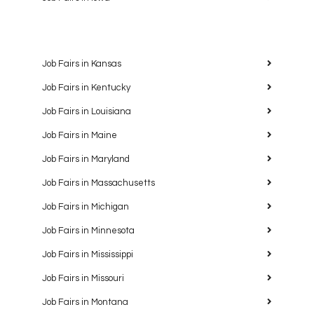
Job Fairs in Kansas
Job Fairs in Kentucky
Job Fairs in Louisiana
Job Fairs in Maine
Job Fairs in Maryland
Job Fairs in Massachusetts
Job Fairs in Michigan
Job Fairs in Minnesota
Job Fairs in Mississippi
Job Fairs in Missouri
Job Fairs in Montana