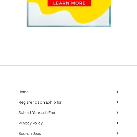
Home
Register as an Exhibitor
Submit Your Job Fair
Privacy Policy
Search Jobs