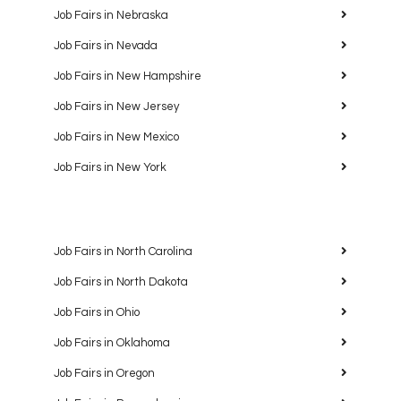
Job Fairs in Nebraska
Job Fairs in Nevada
Job Fairs in New Hampshire
Job Fairs in New Jersey
Job Fairs in New Mexico
Job Fairs in New York
Job Fairs in North Carolina
Job Fairs in North Dakota
Job Fairs in Ohio
Job Fairs in Oklahoma
Job Fairs in Oregon