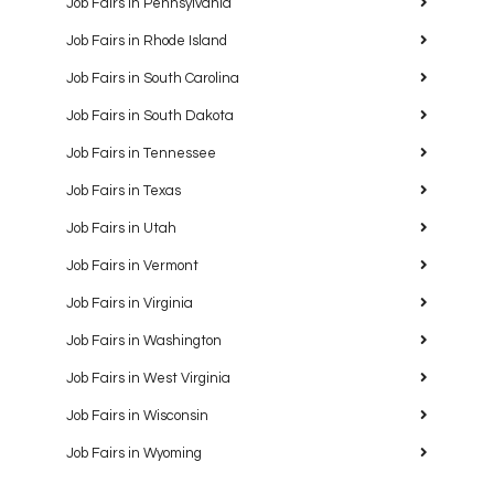
Job Fairs in Pennsylvania
Job Fairs in Rhode Island
Job Fairs in South Carolina
Job Fairs in South Dakota
Job Fairs in Tennessee
Job Fairs in Texas
Job Fairs in Utah
Job Fairs in Vermont
Job Fairs in Virginia
Job Fairs in Washington
Job Fairs in West Virginia
Job Fairs in Wisconsin
Job Fairs in Wyoming