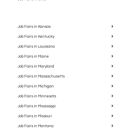
Job Fairs in Kansas
Job Fairs in Kentucky
Job Fairs in Louisiana
Job Fairs in Maine
Job Fairs in Maryland
Job Fairs in Massachusetts
Job Fairs in Michigan
Job Fairs in Minnesota
Job Fairs in Mississippi
Job Fairs in Missouri
Job Fairs in Montana