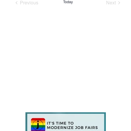
Previous
Today
Next
Events
Events