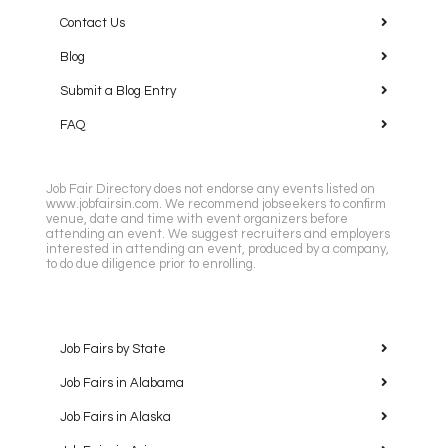
Contact Us
Blog
Submit a Blog Entry
FAQ
Job Fair Directory does not endorse any events listed on
www.jobfairsin.com. We recommend jobseekers to confirm
venue, date and time with event organizers before
attending an event. We suggest recruiters and employers
interested in attending an event, produced by a company,
to do due diligence prior to enrolling.
Job Fairs by State
Job Fairs in Alabama
Job Fairs in Alaska