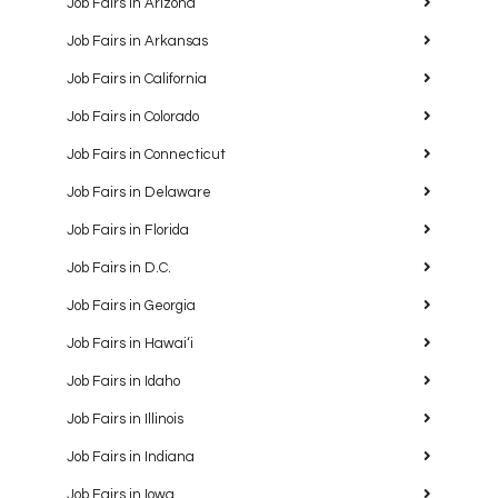
Job Fairs in Arizona
Job Fairs in Arkansas
Job Fairs in California
Job Fairs in Colorado
Job Fairs in Connecticut
Job Fairs in Delaware
Job Fairs in Florida
Job Fairs in D.C.
Job Fairs in Georgia
Job Fairs in Hawaiʻi
Job Fairs in Idaho
Job Fairs in Illinois
Job Fairs in Indiana
Job Fairs in Iowa