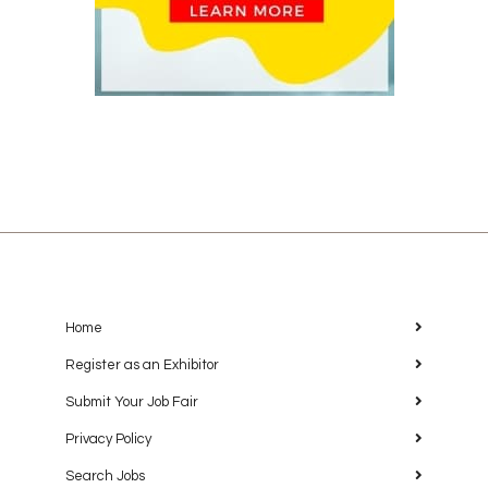
Home
Register as an Exhibitor
Submit Your Job Fair
Privacy Policy
Search Jobs