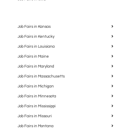
Job Fairs in Kansas
Job Fairs in Kentucky
Job Fairs in Louisiana
Job Fairs in Maine
Job Fairs in Maryland
Job Fairs in Massachusetts
Job Fairs in Michigan
Job Fairs in Minnesota
Job Fairs in Mississippi
Job Fairs in Missouri
Job Fairs in Montana