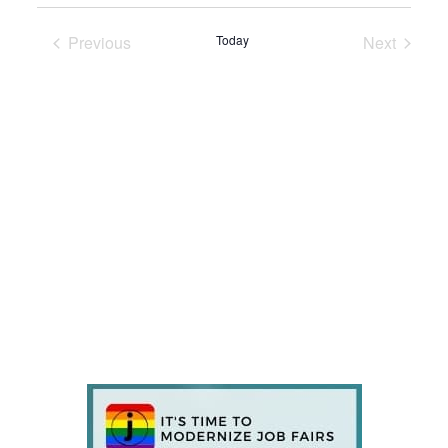
Previous
Today
Next
Events
Events