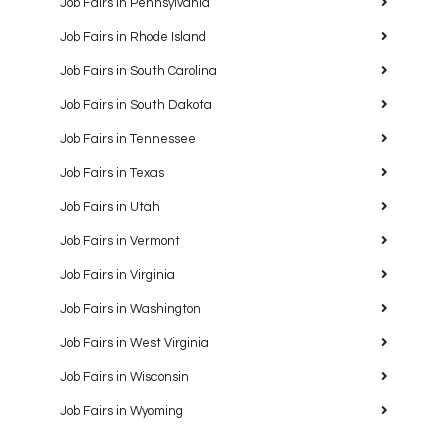
Job Fairs in Pennsylvania
Job Fairs in Rhode Island
Job Fairs in South Carolina
Job Fairs in South Dakota
Job Fairs in Tennessee
Job Fairs in Texas
Job Fairs in Utah
Job Fairs in Vermont
Job Fairs in Virginia
Job Fairs in Washington
Job Fairs in West Virginia
Job Fairs in Wisconsin
Job Fairs in Wyoming