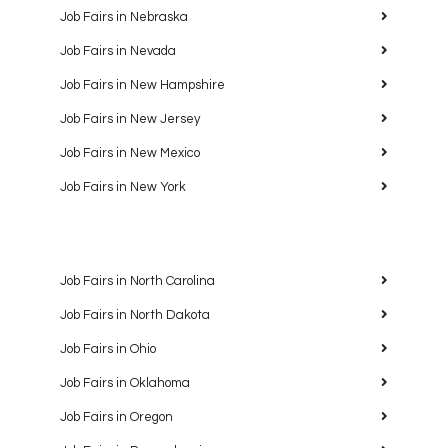
Job Fairs in Nebraska
Job Fairs in Nevada
Job Fairs in New Hampshire
Job Fairs in New Jersey
Job Fairs in New Mexico
Job Fairs in New York
Job Fairs in North Carolina
Job Fairs in North Dakota
Job Fairs in Ohio
Job Fairs in Oklahoma
Job Fairs in Oregon