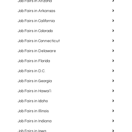
Job Fairs in Arizona
Job Fairs in Arkansas
Job Fairs in California
Job Fairs in Colorado
Job Fairs in Connecticut
Job Fairs in Delaware
Job Fairs in Florida
Job Fairs in D.C.
Job Fairs in Georgia
Job Fairs in Hawaiʻi
Job Fairs in Idaho
Job Fairs in Illinois
Job Fairs in Indiana
Job Fairs in Iowa