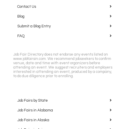
Contact Us
Blog
Submit a Blog Entry
FAQ
Job Fair Directory does not endorse any events listed on
www.jobfairsin.com. We recommend jobseekers to confirm
venue, date and time with event organizers before
attending an event. We suggest recruiters and employers
interested in attending an event, produced by a company,
to do due diligence prior to enrolling.
Job Fairs by State
Job Fairs in Alabama
Job Fairs in Alaska