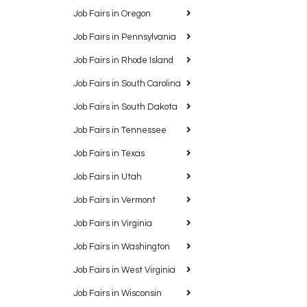
Job Fairs in Oregon
Job Fairs in Pennsylvania
Job Fairs in Rhode Island
Job Fairs in South Carolina
Job Fairs in South Dakota
Job Fairs in Tennessee
Job Fairs in Texas
Job Fairs in Utah
Job Fairs in Vermont
Job Fairs in Virginia
Job Fairs in Washington
Job Fairs in West Virginia
Job Fairs in Wisconsin