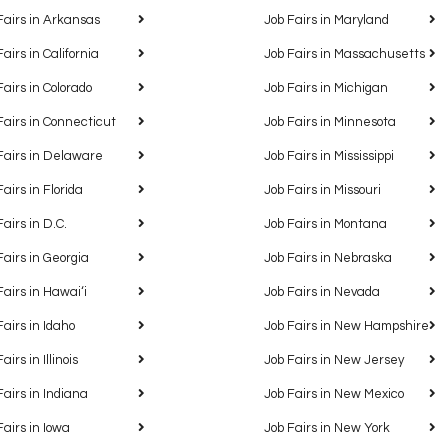
Fairs in Arkansas
Job Fairs in Maryland
Fairs in California
Job Fairs in Massachusetts
Fairs in Colorado
Job Fairs in Michigan
Fairs in Connecticut
Job Fairs in Minnesota
Fairs in Delaware
Job Fairs in Mississippi
Fairs in Florida
Job Fairs in Missouri
Fairs in D.C.
Job Fairs in Montana
Fairs in Georgia
Job Fairs in Nebraska
Fairs in Hawaiʻi
Job Fairs in Nevada
Fairs in Idaho
Job Fairs in New Hampshire
airs in Illinois
Job Fairs in New Jersey
Fairs in Indiana
Job Fairs in New Mexico
Fairs in Iowa
Job Fairs in New York