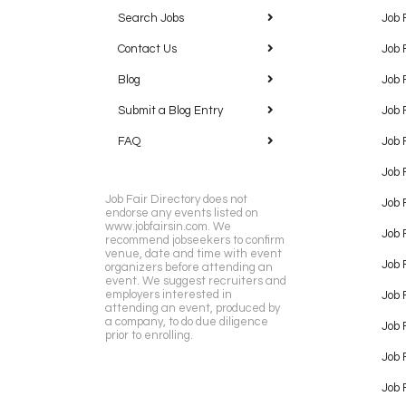
Search Jobs
Job 
Contact Us
Job 
Blog
Job 
Submit a Blog Entry
Job 
FAQ
Job 
Job 
Job Fair Directory does not
Job 
endorse any events listed on
www.jobfairsin.com. We
Job 
recommend jobseekers to confirm
venue, date and time with event
Job 
organizers before attending an
event. We suggest recruiters and
employers interested in
Job 
attending an event, produced by
a company, to do due diligence
Job F
prior to enrolling.
Job 
Job 