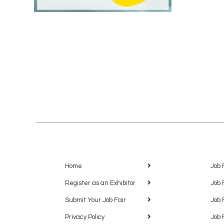
Home
Job 
Register as an Exhibitor
Job 
Submit Your Job Fair
Job 
Privacy Policy
Job 