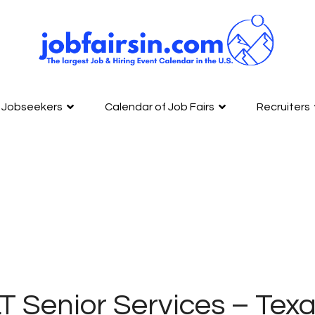
Jobseekers
Calendar of Job Fairs
Recruiters
T Senior Services – Tex