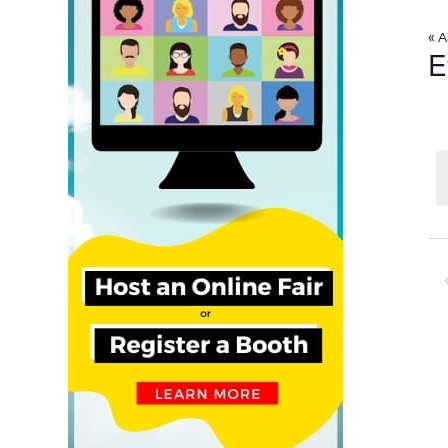
« A
E