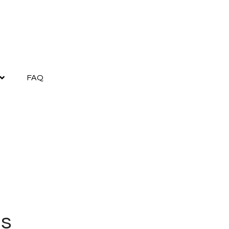
FAQ
as