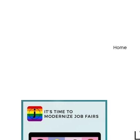
Home
L