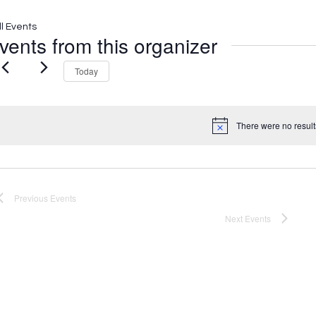
ll Events
vents from this organizer
Today
There were no result
Notice
Previous
Events
Next
Events