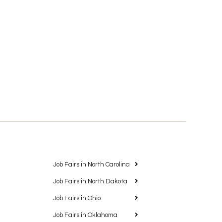
Job Fairs in North Carolina
Job Fairs in North Dakota
Job Fairs in Ohio
Job Fairs in Oklahoma