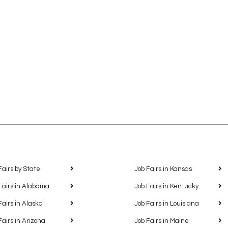
Fairs by State
Job Fairs in Kansas
Fairs in Alabama
Job Fairs in Kentucky
Fairs in Alaska
Job Fairs in Louisiana
Fairs in Arizona
Job Fairs in Maine