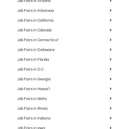
Job Fairs in Arizona
Job Fairs in Arkansas
Job Fairs in California
Job Fairs in Colorado
Job Fairs in Connecticut
Job Fairs in Delaware
Job Fairs in Florida
Job Fairs in D.C.
Job Fairs in Georgia
Job Fairs in Hawaiʻi
Job Fairs in Idaho
Job Fairs in Illinois
Job Fairs in Indiana
Job Fairs in Iowa