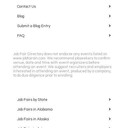
Contact Us
Blog
Submit a Blog Entry
FAQ
Job Fair Directory does not endorse any events listed on
www.jobfairsin.com. We recommend jobseekers to confirm
venue, date and time with event organizers before
attending an event. We suggest recruiters and employers
interested in attending an event, produced by a company,
to do due diligence prior to enrolling.
Job Fairs by State
Job Fairs in Alabama
Job Fairs in Alaska