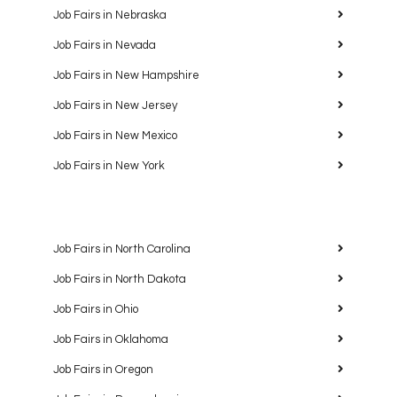
Job Fairs in Nebraska
Job Fairs in Nevada
Job Fairs in New Hampshire
Job Fairs in New Jersey
Job Fairs in New Mexico
Job Fairs in New York
Job Fairs in North Carolina
Job Fairs in North Dakota
Job Fairs in Ohio
Job Fairs in Oklahoma
Job Fairs in Oregon