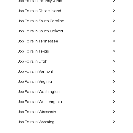
Job Fairs in Pennsylvania
Job Fairs in Rhode Island
Job Fairs in South Carolina
Job Fairs in South Dakota
Job Fairs in Tennessee
Job Fairs in Texas
Job Fairs in Utah
Job Fairs in Vermont
Job Fairs in Virginia
Job Fairs in Washington
Job Fairs in West Virginia
Job Fairs in Wisconsin
Job Fairs in Wyoming