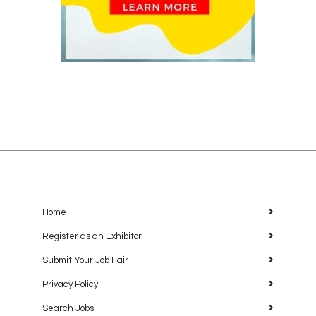
Home
Register as an Exhibitor
Submit Your Job Fair
Privacy Policy
Search Jobs