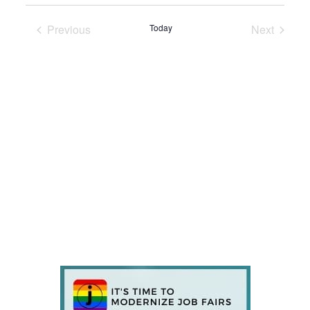
Previous
Today
Next
Events
Events