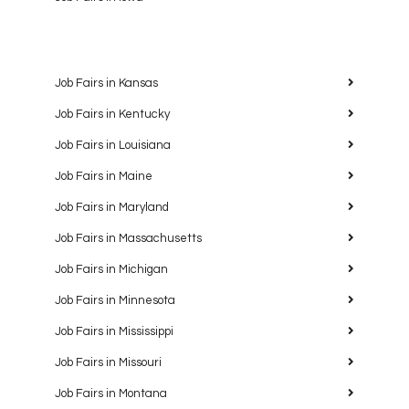
Job Fairs in Kansas
Job Fairs in Kentucky
Job Fairs in Louisiana
Job Fairs in Maine
Job Fairs in Maryland
Job Fairs in Massachusetts
Job Fairs in Michigan
Job Fairs in Minnesota
Job Fairs in Mississippi
Job Fairs in Missouri
Job Fairs in Montana