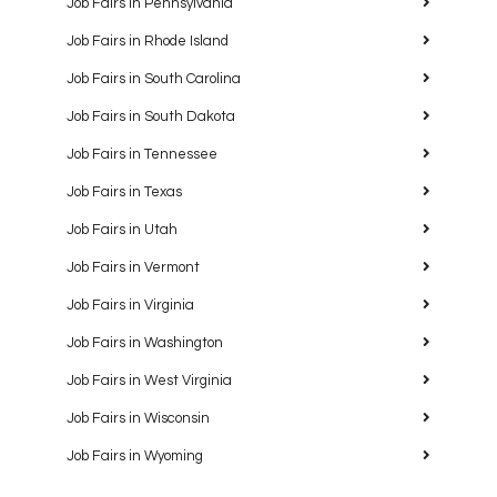
Job Fairs in Pennsylvania
Job Fairs in Rhode Island
Job Fairs in South Carolina
Job Fairs in South Dakota
Job Fairs in Tennessee
Job Fairs in Texas
Job Fairs in Utah
Job Fairs in Vermont
Job Fairs in Virginia
Job Fairs in Washington
Job Fairs in West Virginia
Job Fairs in Wisconsin
Job Fairs in Wyoming