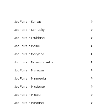
Job Fairs in Kansas
Job Fairs in Kentucky
Job Fairs in Louisiana
Job Fairs in Maine
Job Fairs in Maryland
Job Fairs in Massachusetts
Job Fairs in Michigan
Job Fairs in Minnesota
Job Fairs in Mississippi
Job Fairs in Missouri
Job Fairs in Montana