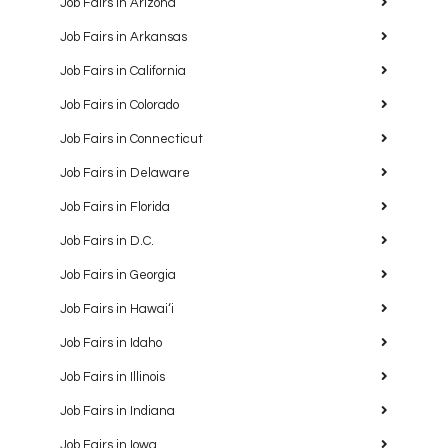
Job Fairs in Arizona
Job Fairs in Arkansas
Job Fairs in California
Job Fairs in Colorado
Job Fairs in Connecticut
Job Fairs in Delaware
Job Fairs in Florida
Job Fairs in D.C.
Job Fairs in Georgia
Job Fairs in Hawaiʻi
Job Fairs in Idaho
Job Fairs in Illinois
Job Fairs in Indiana
Job Fairs in Iowa