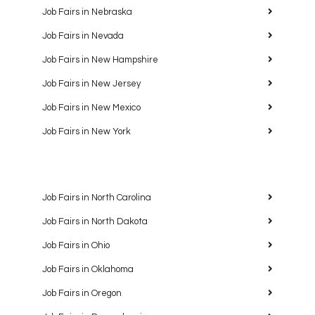
Job Fairs in Nebraska
Job Fairs in Nevada
Job Fairs in New Hampshire
Job Fairs in New Jersey
Job Fairs in New Mexico
Job Fairs in New York
Job Fairs in North Carolina
Job Fairs in North Dakota
Job Fairs in Ohio
Job Fairs in Oklahoma
Job Fairs in Oregon