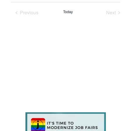
Previous
Today
Next
Events
Events