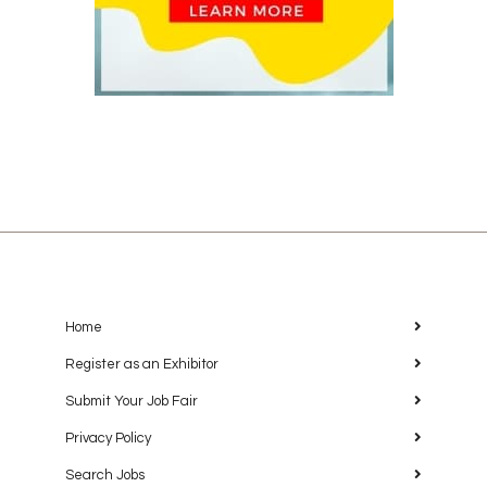
Home
Register as an Exhibitor
Submit Your Job Fair
Privacy Policy
Search Jobs