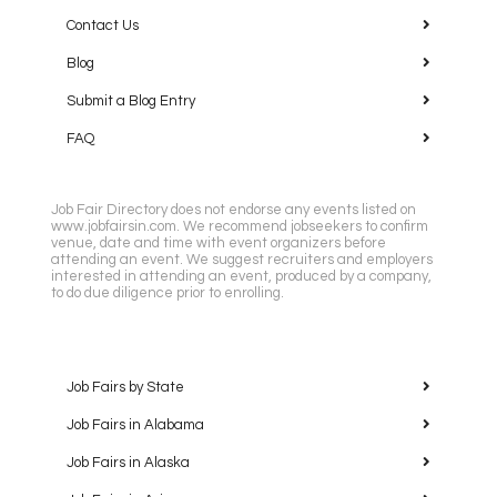
Contact Us
Blog
Submit a Blog Entry
FAQ
Job Fair Directory does not endorse any events listed on
www.jobfairsin.com. We recommend jobseekers to confirm
venue, date and time with event organizers before
attending an event. We suggest recruiters and employers
interested in attending an event, produced by a company,
to do due diligence prior to enrolling.
Job Fairs by State
Job Fairs in Alabama
Job Fairs in Alaska