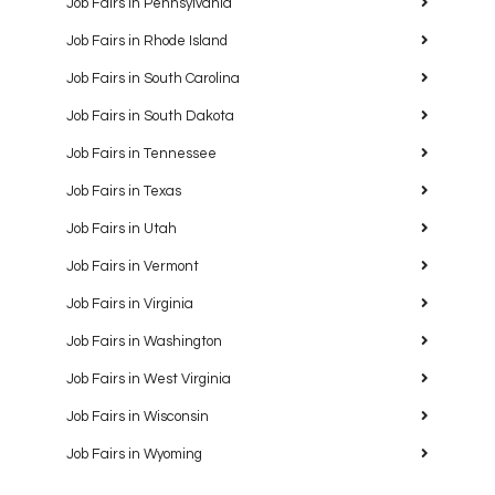
Job Fairs in Pennsylvania
Job Fairs in Rhode Island
Job Fairs in South Carolina
Job Fairs in South Dakota
Job Fairs in Tennessee
Job Fairs in Texas
Job Fairs in Utah
Job Fairs in Vermont
Job Fairs in Virginia
Job Fairs in Washington
Job Fairs in West Virginia
Job Fairs in Wisconsin
Job Fairs in Wyoming