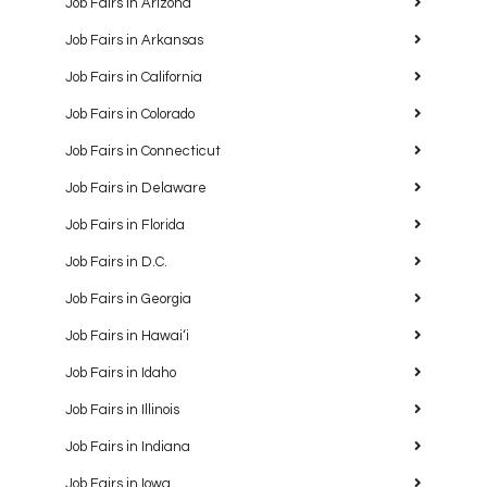
Job Fairs in Arizona
Job Fairs in Arkansas
Job Fairs in California
Job Fairs in Colorado
Job Fairs in Connecticut
Job Fairs in Delaware
Job Fairs in Florida
Job Fairs in D.C.
Job Fairs in Georgia
Job Fairs in Hawaiʻi
Job Fairs in Idaho
Job Fairs in Illinois
Job Fairs in Indiana
Job Fairs in Iowa