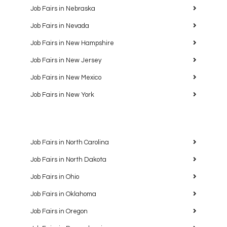
Job Fairs in Nebraska
Job Fairs in Nevada
Job Fairs in New Hampshire
Job Fairs in New Jersey
Job Fairs in New Mexico
Job Fairs in New York
Job Fairs in North Carolina
Job Fairs in North Dakota
Job Fairs in Ohio
Job Fairs in Oklahoma
Job Fairs in Oregon