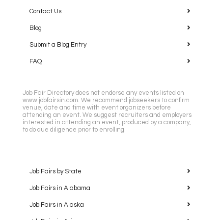
Contact Us
Blog
Submit a Blog Entry
FAQ
Job Fair Directory does not endorse any events listed on
www.jobfairsin.com. We recommend jobseekers to confirm
venue, date and time with event organizers before
attending an event. We suggest recruiters and employers
interested in attending an event, produced by a company,
to do due diligence prior to enrolling.
Job Fairs by State
Job Fairs in Alabama
Job Fairs in Alaska