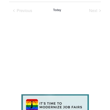
Previous
Today
Next
Events
Events