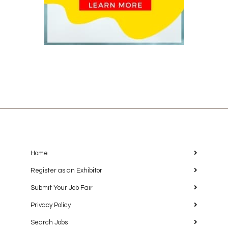
Home
Register as an Exhibitor
Submit Your Job Fair
Privacy Policy
Search Jobs