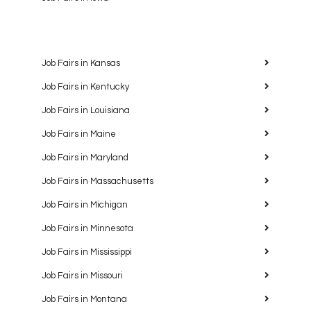
Job Fairs in Kansas
Job Fairs in Kentucky
Job Fairs in Louisiana
Job Fairs in Maine
Job Fairs in Maryland
Job Fairs in Massachusetts
Job Fairs in Michigan
Job Fairs in Minnesota
Job Fairs in Mississippi
Job Fairs in Missouri
Job Fairs in Montana