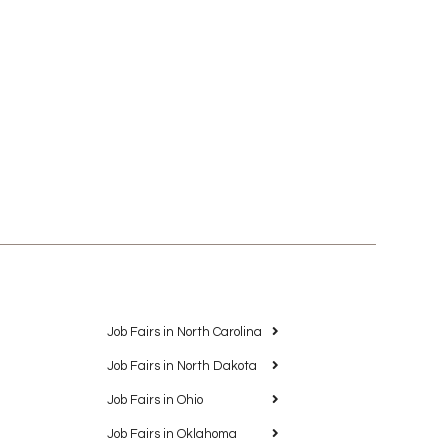
Job Fairs in North Carolina
Job Fairs in North Dakota
Job Fairs in Ohio
Job Fairs in Oklahoma