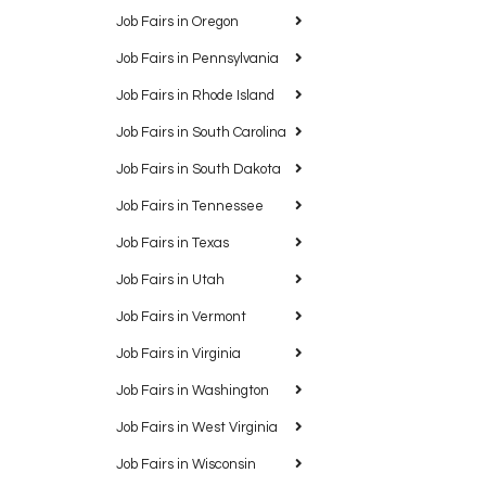
Job Fairs in Oregon
Job Fairs in Pennsylvania
Job Fairs in Rhode Island
Job Fairs in South Carolina
Job Fairs in South Dakota
Job Fairs in Tennessee
Job Fairs in Texas
Job Fairs in Utah
Job Fairs in Vermont
Job Fairs in Virginia
Job Fairs in Washington
Job Fairs in West Virginia
Job Fairs in Wisconsin