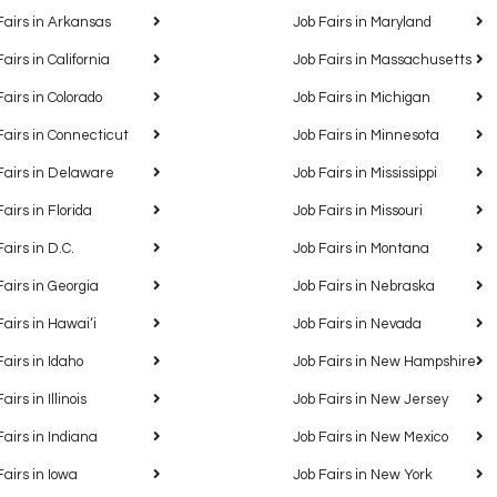
Fairs in Arkansas
Job Fairs in Maryland
Fairs in California
Job Fairs in Massachusetts
Fairs in Colorado
Job Fairs in Michigan
Fairs in Connecticut
Job Fairs in Minnesota
Fairs in Delaware
Job Fairs in Mississippi
Fairs in Florida
Job Fairs in Missouri
Fairs in D.C.
Job Fairs in Montana
Fairs in Georgia
Job Fairs in Nebraska
Fairs in Hawaiʻi
Job Fairs in Nevada
Fairs in Idaho
Job Fairs in New Hampshire
airs in Illinois
Job Fairs in New Jersey
Fairs in Indiana
Job Fairs in New Mexico
Fairs in Iowa
Job Fairs in New York