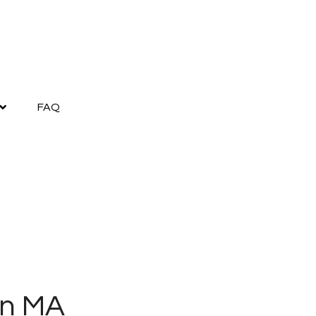
FAQ
on MA