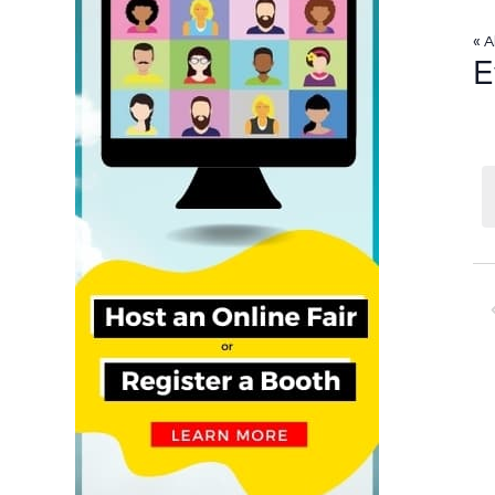
« A
E