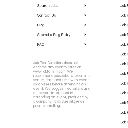
Search Jobs
Job 
Contact Us
Job 
Blog
Job 
Submit a Blog Entry
Job 
FAQ
Job 
Job 
Job Fair Directory does not
Job 
endorse any events listed on
www.jobfairsin.com. We
Job 
recommend jobseekers to confirm
venue, date and time with event
Job 
organizers before attending an
event. We suggest recruiters and
employers interested in
Job 
attending an event, produced by
a company, to do due diligence
Job F
prior to enrolling.
Job 
Job 