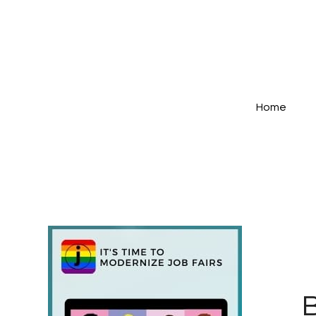
Home
B