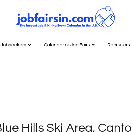
Jobseekers
Calendar of Job Fairs
Recruiters
lue Hills Ski Area, Cant