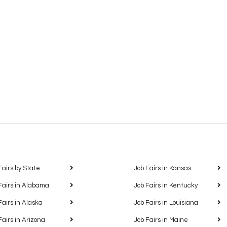
Fairs by State
Job Fairs in Kansas
Fairs in Alabama
Job Fairs in Kentucky
Fairs in Alaska
Job Fairs in Louisiana
Fairs in Arizona
Job Fairs in Maine