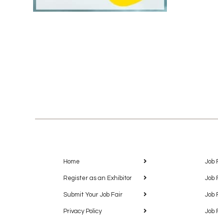
Home
Job 
Register as an Exhibitor
Job 
Submit Your Job Fair
Job 
Privacy Policy
Job 