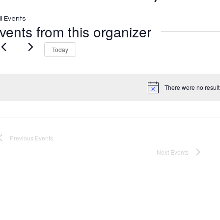
ll Events
vents from this organizer
Today
There were no result
Notice
Previous
Events
Next
Events