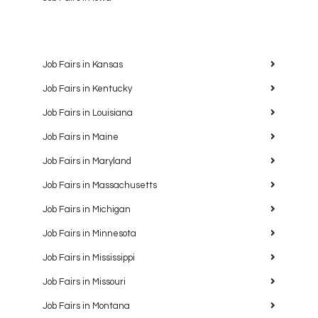
Job Fairs in Kansas
Job Fairs in Kentucky
Job Fairs in Louisiana
Job Fairs in Maine
Job Fairs in Maryland
Job Fairs in Massachusetts
Job Fairs in Michigan
Job Fairs in Minnesota
Job Fairs in Mississippi
Job Fairs in Missouri
Job Fairs in Montana