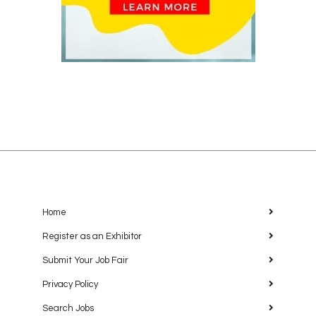
Home
Register as an Exhibitor
Submit Your Job Fair
Privacy Policy
Search Jobs