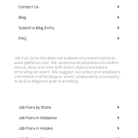
Contact Us
Blog
Submit a Blog Entry
FAQ
Job Fair Directory does not endorse any events listed on
www.jobfairsin.com. We recommend jobseekers to confirm
venue, date and time with event organizers before
attending an event. We suggest recruiters and employers
interested in attending an event, produced by a company,
to do due diligence prior to enrolling.
Job Fairs by State
Job Fairs in Alabama
Job Fairs in Alaska