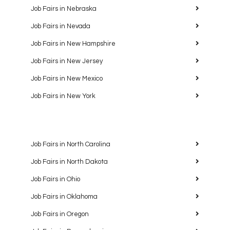
Job Fairs in Nebraska
Job Fairs in Nevada
Job Fairs in New Hampshire
Job Fairs in New Jersey
Job Fairs in New Mexico
Job Fairs in New York
Job Fairs in North Carolina
Job Fairs in North Dakota
Job Fairs in Ohio
Job Fairs in Oklahoma
Job Fairs in Oregon