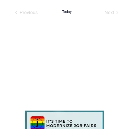
Previous
Today
Next
Events
Events