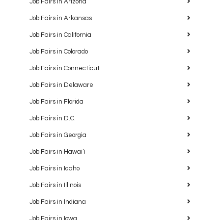
Job Fairs in Arizona
Job Fairs in Arkansas
Job Fairs in California
Job Fairs in Colorado
Job Fairs in Connecticut
Job Fairs in Delaware
Job Fairs in Florida
Job Fairs in D.C.
Job Fairs in Georgia
Job Fairs in Hawaiʻi
Job Fairs in Idaho
Job Fairs in Illinois
Job Fairs in Indiana
Job Fairs in Iowa