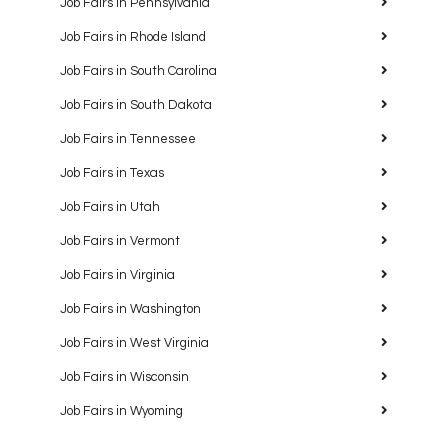
Job Fairs in Pennsylvania
Job Fairs in Rhode Island
Job Fairs in South Carolina
Job Fairs in South Dakota
Job Fairs in Tennessee
Job Fairs in Texas
Job Fairs in Utah
Job Fairs in Vermont
Job Fairs in Virginia
Job Fairs in Washington
Job Fairs in West Virginia
Job Fairs in Wisconsin
Job Fairs in Wyoming