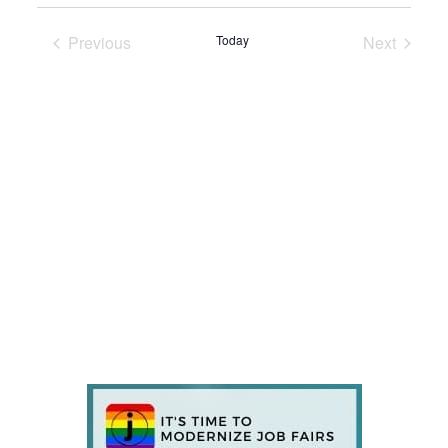
Previous
Today
Next
Events
Events