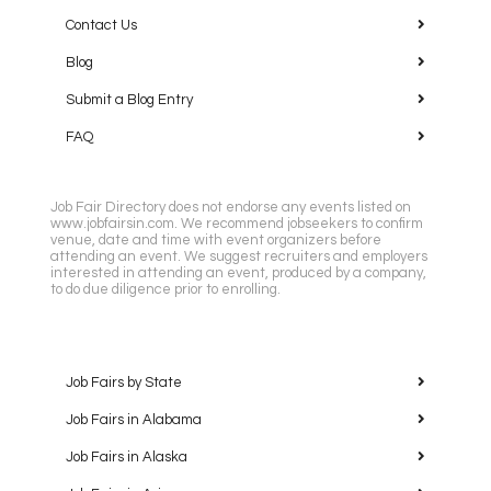
Contact Us
Blog
Submit a Blog Entry
FAQ
Job Fair Directory does not endorse any events listed on
www.jobfairsin.com. We recommend jobseekers to confirm
venue, date and time with event organizers before
attending an event. We suggest recruiters and employers
interested in attending an event, produced by a company,
to do due diligence prior to enrolling.
Job Fairs by State
Job Fairs in Alabama
Job Fairs in Alaska