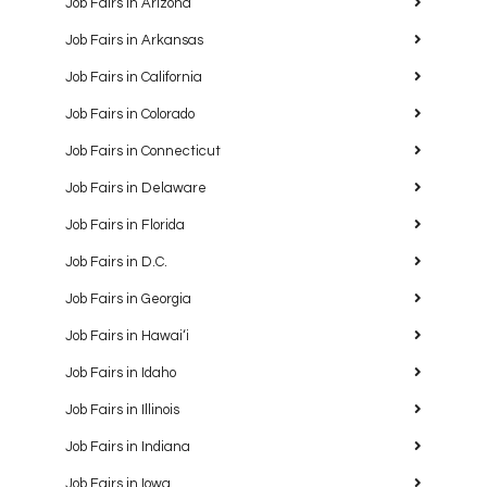
Job Fairs in Arizona
Job Fairs in Arkansas
Job Fairs in California
Job Fairs in Colorado
Job Fairs in Connecticut
Job Fairs in Delaware
Job Fairs in Florida
Job Fairs in D.C.
Job Fairs in Georgia
Job Fairs in Hawaiʻi
Job Fairs in Idaho
Job Fairs in Illinois
Job Fairs in Indiana
Job Fairs in Iowa