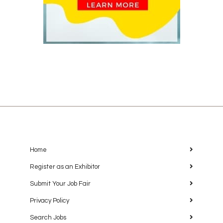
Home
Register as an Exhibitor
Submit Your Job Fair
Privacy Policy
Search Jobs