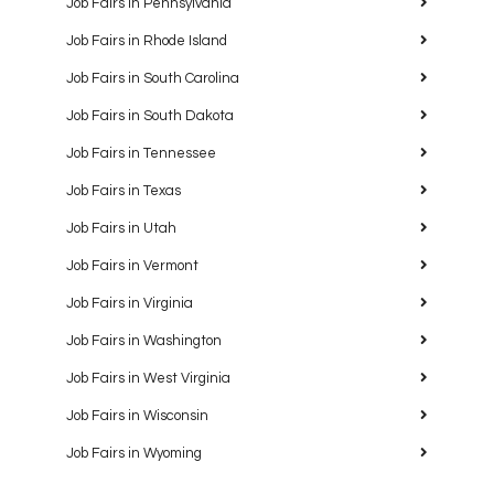
Job Fairs in Pennsylvania
Job Fairs in Rhode Island
Job Fairs in South Carolina
Job Fairs in South Dakota
Job Fairs in Tennessee
Job Fairs in Texas
Job Fairs in Utah
Job Fairs in Vermont
Job Fairs in Virginia
Job Fairs in Washington
Job Fairs in West Virginia
Job Fairs in Wisconsin
Job Fairs in Wyoming