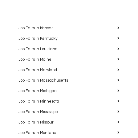
Job Fairs in Kansas
Job Fairs in Kentucky
Job Fairs in Louisiana
Job Fairs in Maine
Job Fairs in Maryland
Job Fairs in Massachusetts
Job Fairs in Michigan
Job Fairs in Minnesota
Job Fairs in Mississippi
Job Fairs in Missouri
Job Fairs in Montana