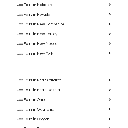
Job Fairs in Nebraska
Job Fairs in Nevada
Job Fairs in New Hampshire
Job Fairs in New Jersey
Job Fairs in New Mexico
Job Fairs in New York
Job Fairs in North Carolina
Job Fairs in North Dakota
Job Fairs in Ohio
Job Fairs in Oklahoma
Job Fairs in Oregon