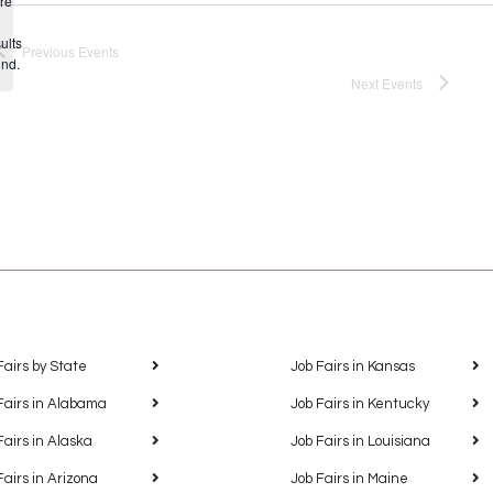
re
Notice
ults
Previous
Events
und.
Next
Events
Fairs by State
Job Fairs in Kansas
Fairs in Alabama
Job Fairs in Kentucky
Fairs in Alaska
Job Fairs in Louisiana
Fairs in Arizona
Job Fairs in Maine