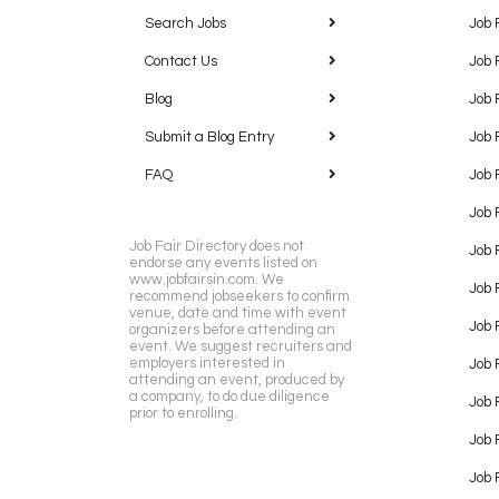
Search Jobs
Job 
Contact Us
Job 
Blog
Job 
Submit a Blog Entry
Job 
FAQ
Job 
Job 
Job Fair Directory does not
Job 
endorse any events listed on
www.jobfairsin.com. We
Job 
recommend jobseekers to confirm
venue, date and time with event
Job 
organizers before attending an
event. We suggest recruiters and
employers interested in
Job 
attending an event, produced by
a company, to do due diligence
Job F
prior to enrolling.
Job 
Job 