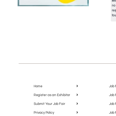
we
no
res
fo
Home
Job 
Register as an Exhibitor
Job 
Submit Your Job Fair
Job 
Privacy Policy
Job 