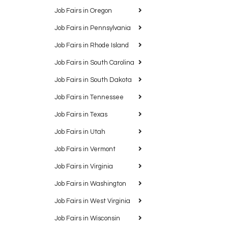
Job Fairs in Oregon
Job Fairs in Pennsylvania
Job Fairs in Rhode Island
Job Fairs in South Carolina
Job Fairs in South Dakota
Job Fairs in Tennessee
Job Fairs in Texas
Job Fairs in Utah
Job Fairs in Vermont
Job Fairs in Virginia
Job Fairs in Washington
Job Fairs in West Virginia
Job Fairs in Wisconsin