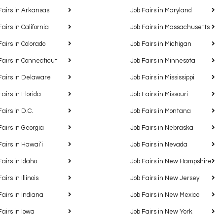
Fairs in Arkansas
Job Fairs in Maryland
Fairs in California
Job Fairs in Massachusetts
Fairs in Colorado
Job Fairs in Michigan
Fairs in Connecticut
Job Fairs in Minnesota
Fairs in Delaware
Job Fairs in Mississippi
Fairs in Florida
Job Fairs in Missouri
Fairs in D.C.
Job Fairs in Montana
Fairs in Georgia
Job Fairs in Nebraska
Fairs in Hawaiʻi
Job Fairs in Nevada
Fairs in Idaho
Job Fairs in New Hampshire
airs in Illinois
Job Fairs in New Jersey
Fairs in Indiana
Job Fairs in New Mexico
Fairs in Iowa
Job Fairs in New York