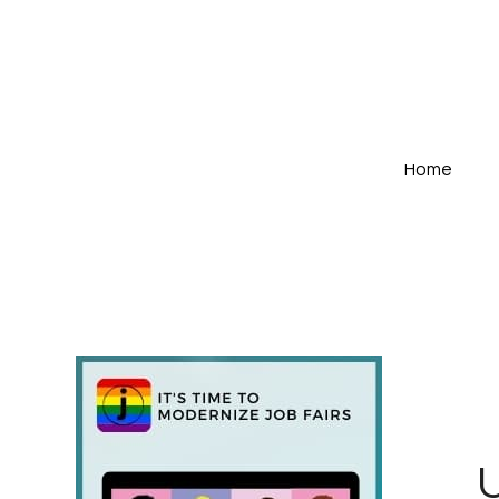
Home
U