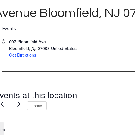
venue Bloomfield, NJ 0
ll Events
Address
607 Bloomfield Ave
Bloomfield
,
NJ
07003
United States
Get Directions
vents at this location
Today
ere