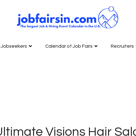
Jobseekers
Calendar of Job Fairs
Recruiters
ltimate Visions Hair Sa