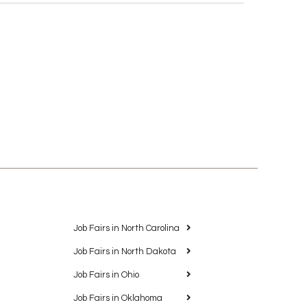
Job Fairs in North Carolina
Job Fairs in North Dakota
Job Fairs in Ohio
Job Fairs in Oklahoma