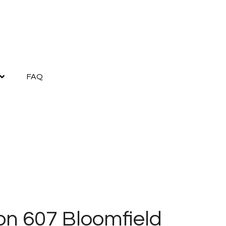
FAQ
lon 607 Bloomfield