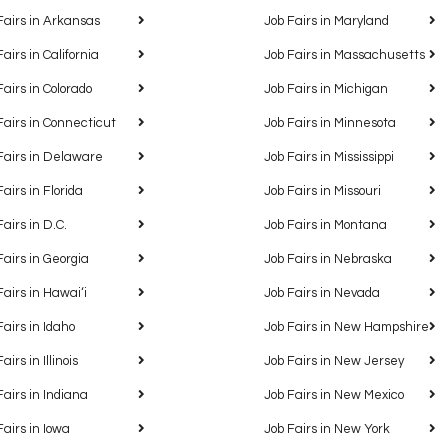
Fairs in Arkansas
Job Fairs in Maryland
Fairs in California
Job Fairs in Massachusetts
Fairs in Colorado
Job Fairs in Michigan
Fairs in Connecticut
Job Fairs in Minnesota
Fairs in Delaware
Job Fairs in Mississippi
Fairs in Florida
Job Fairs in Missouri
Fairs in D.C.
Job Fairs in Montana
Fairs in Georgia
Job Fairs in Nebraska
Fairs in Hawaiʻi
Job Fairs in Nevada
Fairs in Idaho
Job Fairs in New Hampshire
airs in Illinois
Job Fairs in New Jersey
Fairs in Indiana
Job Fairs in New Mexico
Fairs in Iowa
Job Fairs in New York