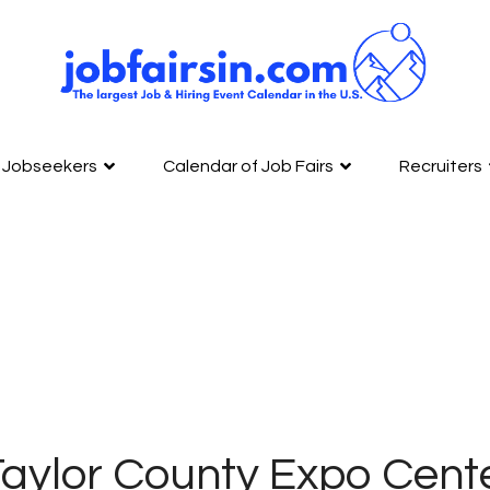
Jobseekers
Calendar of Job Fairs
Recruiters
aylor County Expo Cente