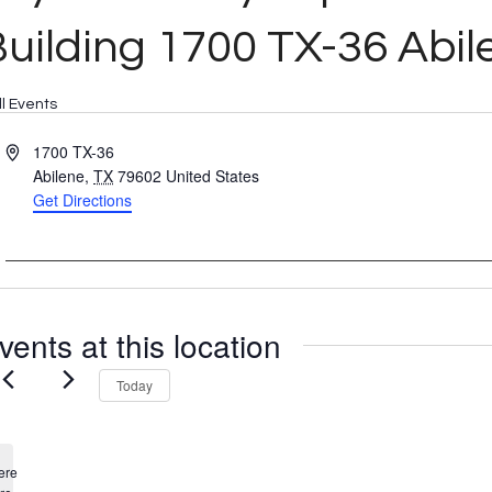
uilding 1700 TX-36 Abil
ll Events
Address
1700 TX-36
Abilene
,
TX
79602
United States
Get Directions
vents at this location
Today
ere