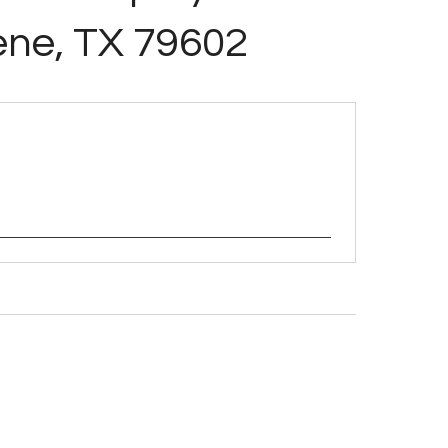
ene, TX 79602