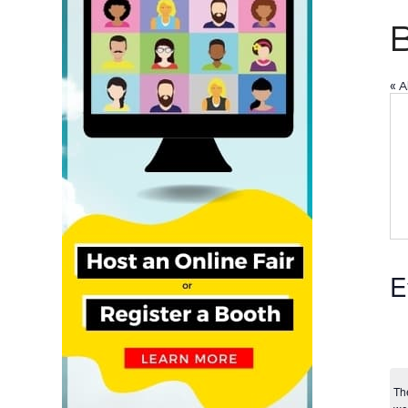
B
« A
E
Th