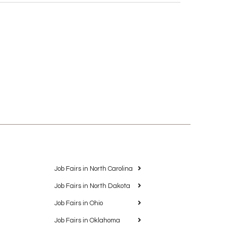
Job Fairs in North Carolina
Job Fairs in North Dakota
Job Fairs in Ohio
Job Fairs in Oklahoma