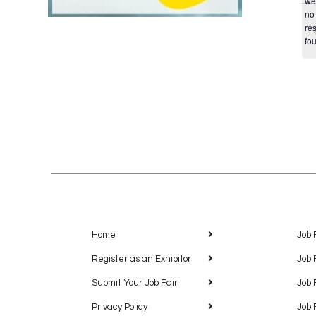
we
no
res
fo
Home
Job 
Register as an Exhibitor
Job 
Submit Your Job Fair
Job 
Privacy Policy
Job 