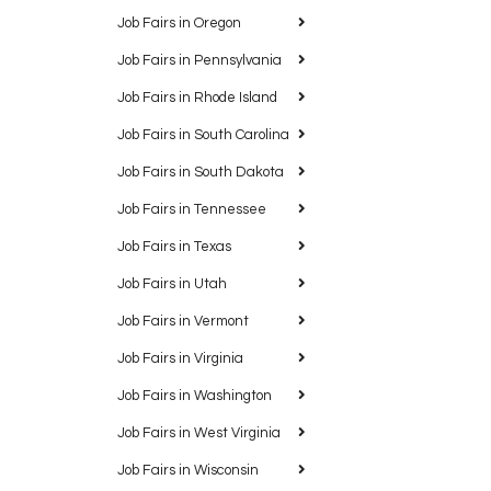
Job Fairs in Oregon
Job Fairs in Pennsylvania
Job Fairs in Rhode Island
Job Fairs in South Carolina
Job Fairs in South Dakota
Job Fairs in Tennessee
Job Fairs in Texas
Job Fairs in Utah
Job Fairs in Vermont
Job Fairs in Virginia
Job Fairs in Washington
Job Fairs in West Virginia
Job Fairs in Wisconsin