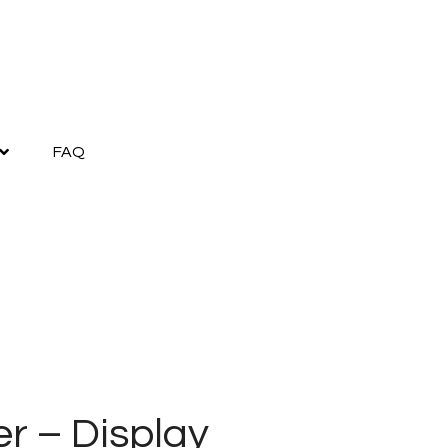
FAQ
r – Display