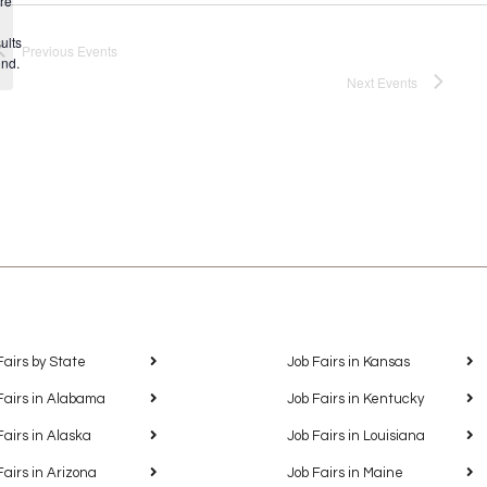
re
Notice
ults
Previous
Events
und.
Next
Events
Fairs by State
Job Fairs in Kansas
Fairs in Alabama
Job Fairs in Kentucky
Fairs in Alaska
Job Fairs in Louisiana
Fairs in Arizona
Job Fairs in Maine