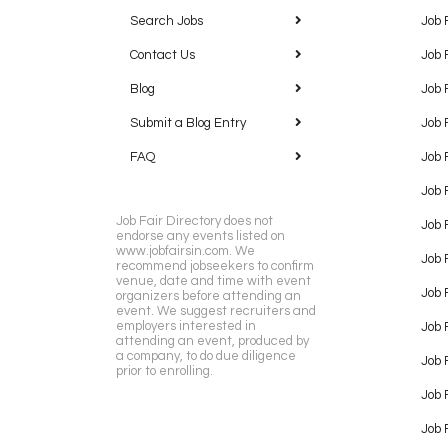
Search Jobs
Job 
Contact Us
Job 
Blog
Job 
Submit a Blog Entry
Job 
FAQ
Job 
Job 
Job Fair Directory does not
Job 
endorse any events listed on
www.jobfairsin.com. We
Job 
recommend jobseekers to confirm
venue, date and time with event
Job 
organizers before attending an
event. We suggest recruiters and
employers interested in
Job 
attending an event, produced by
a company, to do due diligence
Job F
prior to enrolling.
Job 
Job 