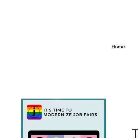
Home
T