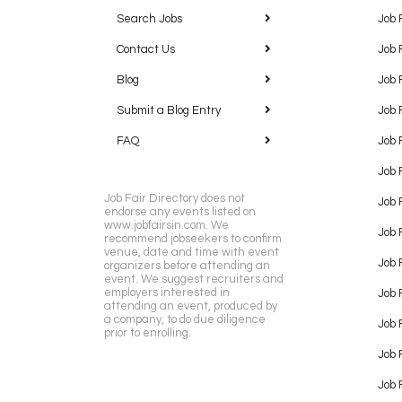
Search Jobs
Job 
Contact Us
Job 
Blog
Job 
Submit a Blog Entry
Job 
FAQ
Job 
Job 
Job Fair Directory does not
Job 
endorse any events listed on
www.jobfairsin.com. We
Job 
recommend jobseekers to confirm
venue, date and time with event
Job 
organizers before attending an
event. We suggest recruiters and
employers interested in
Job 
attending an event, produced by
a company, to do due diligence
Job F
prior to enrolling.
Job 
Job 