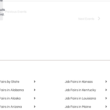
re
Notice
ults
Previous
Events
und.
Next
Events
Fairs by State
Job Fairs in Kansas
Fairs in Alabama
Job Fairs in Kentucky
Fairs in Alaska
Job Fairs in Louisiana
Fairs in Arizona
Job Fairs in Maine