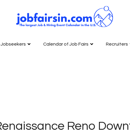
Jobseekers
Calendar of Job Fairs
Recruiters
Renaissance Reno Down