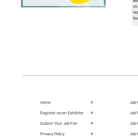
we
no
res
fo
Home
Job 
Register as an Exhibitor
Job 
Submit Your Job Fair
Job 
Privacy Policy
Job 