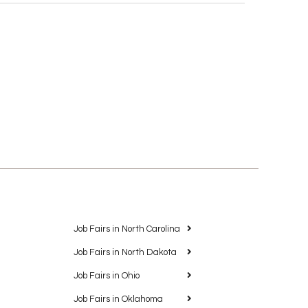
Job Fairs in North Carolina
Job Fairs in North Dakota
Job Fairs in Ohio
Job Fairs in Oklahoma