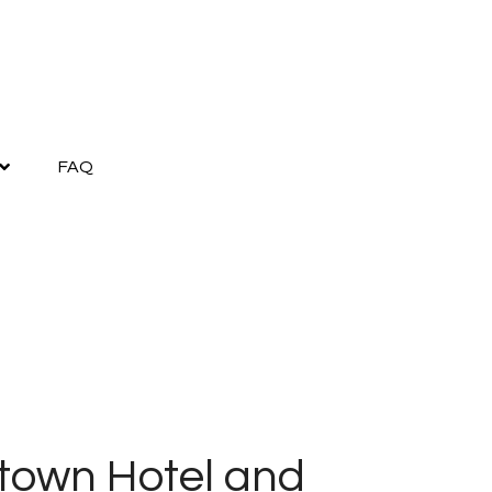
FAQ
town Hotel and