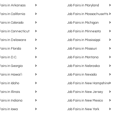
Fairs in Arkansas
Job Fairs in Maryland
Fairs in California
Job Fairs in Massachusetts
Fairs in Colorado
Job Fairs in Michigan
Fairs in Connecticut
Job Fairs in Minnesota
Fairs in Delaware
Job Fairs in Mississippi
Fairs in Florida
Job Fairs in Missouri
Fairs in D.C.
Job Fairs in Montana
Fairs in Georgia
Job Fairs in Nebraska
Fairs in Hawaiʻi
Job Fairs in Nevada
Fairs in Idaho
Job Fairs in New Hampshire
airs in Illinois
Job Fairs in New Jersey
Fairs in Indiana
Job Fairs in New Mexico
Fairs in Iowa
Job Fairs in New York