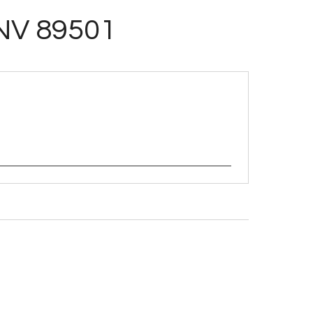
 NV 89501