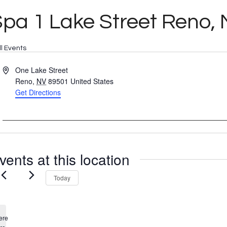
pa 1 Lake Street Reno,
ll Events
Address
One Lake Street
Reno
,
NV
89501
United States
Get Directions
vents at this location
Today
ere