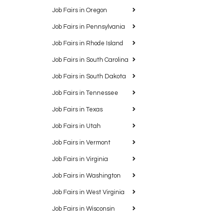
Job Fairs in Oregon
Job Fairs in Pennsylvania
Job Fairs in Rhode Island
Job Fairs in South Carolina
Job Fairs in South Dakota
Job Fairs in Tennessee
Job Fairs in Texas
Job Fairs in Utah
Job Fairs in Vermont
Job Fairs in Virginia
Job Fairs in Washington
Job Fairs in West Virginia
Job Fairs in Wisconsin