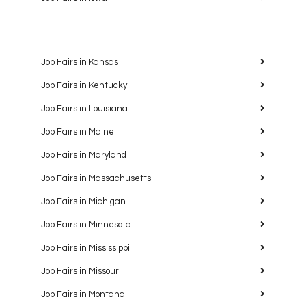
Job Fairs in Kansas
Job Fairs in Kentucky
Job Fairs in Louisiana
Job Fairs in Maine
Job Fairs in Maryland
Job Fairs in Massachusetts
Job Fairs in Michigan
Job Fairs in Minnesota
Job Fairs in Mississippi
Job Fairs in Missouri
Job Fairs in Montana