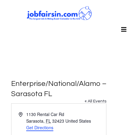
Enterprise/National/Alamo –
Sarasota FL
« All Events
Address
1130 Rental Car Rd
Sarasota
,
FL
32423
United States
Get Directions