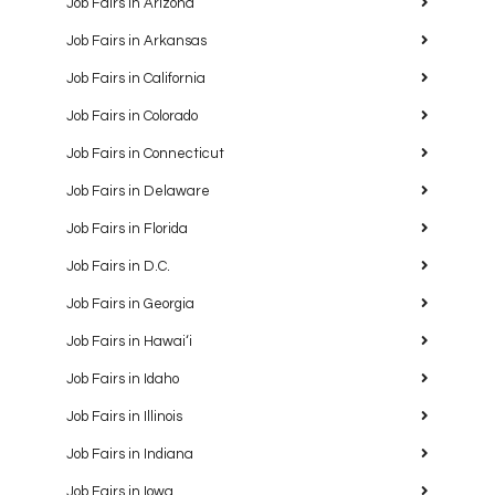
Job Fairs in Arizona
Job Fairs in Arkansas
Job Fairs in California
Job Fairs in Colorado
Job Fairs in Connecticut
Job Fairs in Delaware
Job Fairs in Florida
Job Fairs in D.C.
Job Fairs in Georgia
Job Fairs in Hawaiʻi
Job Fairs in Idaho
Job Fairs in Illinois
Job Fairs in Indiana
Job Fairs in Iowa