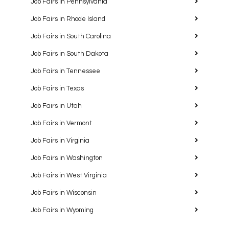
Job Fairs in Pennsylvania
Job Fairs in Rhode Island
Job Fairs in South Carolina
Job Fairs in South Dakota
Job Fairs in Tennessee
Job Fairs in Texas
Job Fairs in Utah
Job Fairs in Vermont
Job Fairs in Virginia
Job Fairs in Washington
Job Fairs in West Virginia
Job Fairs in Wisconsin
Job Fairs in Wyoming