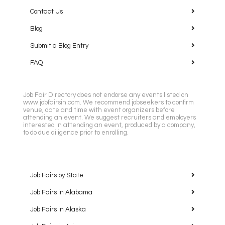
Contact Us
Blog
Submit a Blog Entry
FAQ
Job Fair Directory does not endorse any events listed on
www.jobfairsin.com. We recommend jobseekers to confirm
venue, date and time with event organizers before
attending an event. We suggest recruiters and employers
interested in attending an event, produced by a company,
to do due diligence prior to enrolling.
Job Fairs by State
Job Fairs in Alabama
Job Fairs in Alaska