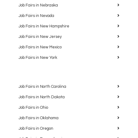
Job Fairs in Nebraska
Job Fairs in Nevada
Job Fairs in New Hampshire
Job Fairs in New Jersey
Job Fairs in New Mexico
Job Fairs in New York
Job Fairs in North Carolina
Job Fairs in North Dakota
Job Fairs in Ohio
Job Fairs in Oklahoma
Job Fairs in Oregon