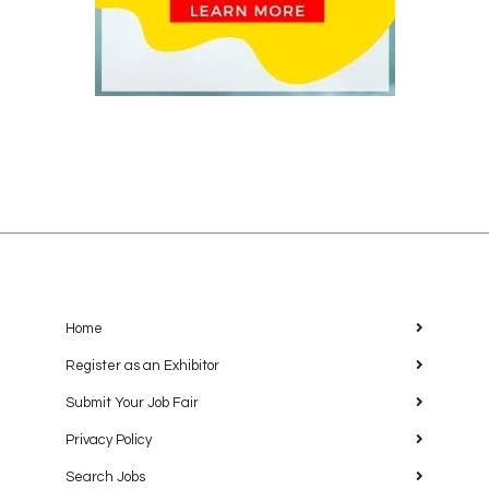
Home
Register as an Exhibitor
Submit Your Job Fair
Privacy Policy
Search Jobs