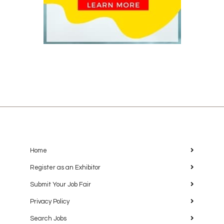
Home
Register as an Exhibitor
Submit Your Job Fair
Privacy Policy
Search Jobs