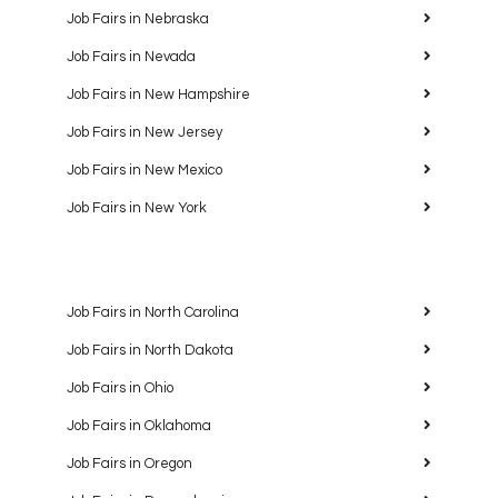
Job Fairs in Nebraska
Job Fairs in Nevada
Job Fairs in New Hampshire
Job Fairs in New Jersey
Job Fairs in New Mexico
Job Fairs in New York
Job Fairs in North Carolina
Job Fairs in North Dakota
Job Fairs in Ohio
Job Fairs in Oklahoma
Job Fairs in Oregon