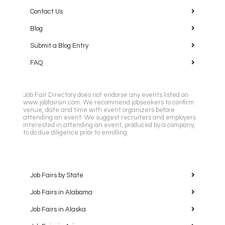
Contact Us
Blog
Submit a Blog Entry
FAQ
Job Fair Directory does not endorse any events listed on
www.jobfairsin.com. We recommend jobseekers to confirm
venue, date and time with event organizers before
attending an event. We suggest recruiters and employers
interested in attending an event, produced by a company,
to do due diligence prior to enrolling.
Job Fairs by State
Job Fairs in Alabama
Job Fairs in Alaska