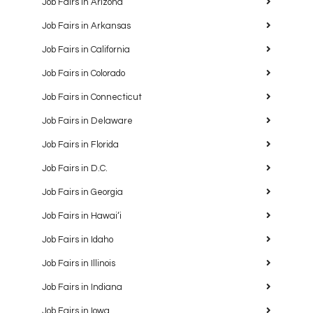
Job Fairs in Arizona
Job Fairs in Arkansas
Job Fairs in California
Job Fairs in Colorado
Job Fairs in Connecticut
Job Fairs in Delaware
Job Fairs in Florida
Job Fairs in D.C.
Job Fairs in Georgia
Job Fairs in Hawaiʻi
Job Fairs in Idaho
Job Fairs in Illinois
Job Fairs in Indiana
Job Fairs in Iowa