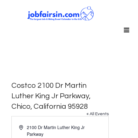
Costco 2100 Dr Martin
Luther King Jr Parkway,
Chico, California 95928
« All Events
Address
2100 Dr Martin Luther King Jr
Parkway