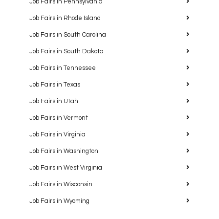
Job Fairs in Pennsylvania
Job Fairs in Rhode Island
Job Fairs in South Carolina
Job Fairs in South Dakota
Job Fairs in Tennessee
Job Fairs in Texas
Job Fairs in Utah
Job Fairs in Vermont
Job Fairs in Virginia
Job Fairs in Washington
Job Fairs in West Virginia
Job Fairs in Wisconsin
Job Fairs in Wyoming