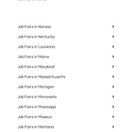
Job Fairs in Kansas
Job Fairs in Kentucky
Job Fairs in Louisiana
Job Fairs in Maine
Job Fairs in Maryland
Job Fairs in Massachusetts
Job Fairs in Michigan
Job Fairs in Minnesota
Job Fairs in Mississippi
Job Fairs in Missouri
Job Fairs in Montana